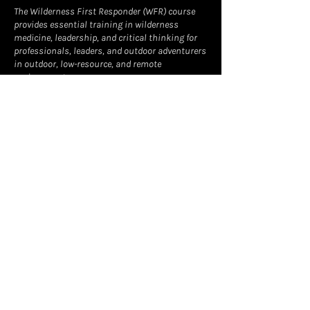
The Wilderness First Responder (WFR) course
provides essential training in wilderness
medicine, leadership, and critical thinking for
professionals, leaders, and outdoor adventurers
in outdoor, low-resource, and remote
environments.
Learn more about the format of the course at
www.wildmed.com
Contact Details
owens@foxfirewild.com
Leadville, CO, USA