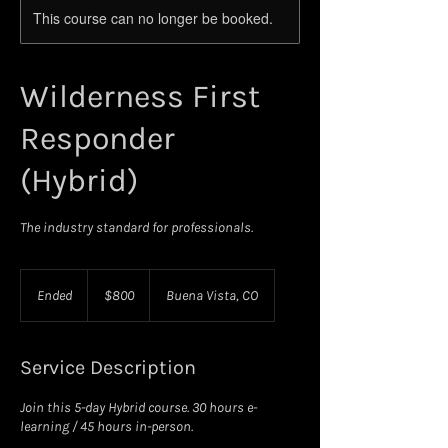
This course can no longer be booked.
Wilderness First
Responder
(Hybrid)
The industry standard for professionals.
800
US
Ended
E
$800
Buena Vista, CO
dollars
n
d
e
Service Description
d
Join this 5-day Hybrid course. 30 hours e-
learning / 45 hours in-person.